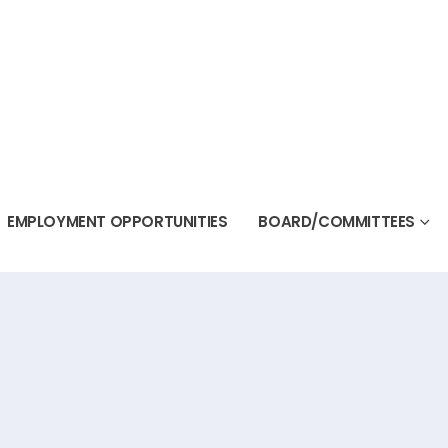
EMPLOYMENT OPPORTUNITIES
BOARD/COMMITTEES