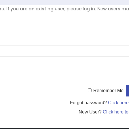
. If you are an existing user, please log in. New users m
Remember Me
Forgot password?
Click here
New User?
Click here to