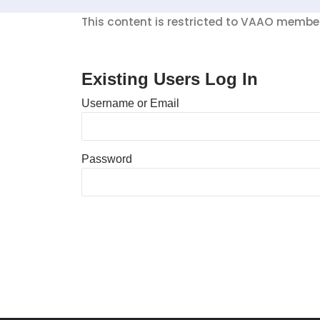
This content is restricted to VAAO members
Existing Users Log In
Username or Email
Password