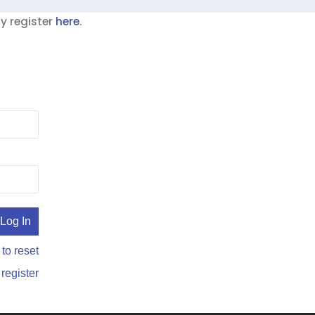
ay register
here
.
 to reset
 register