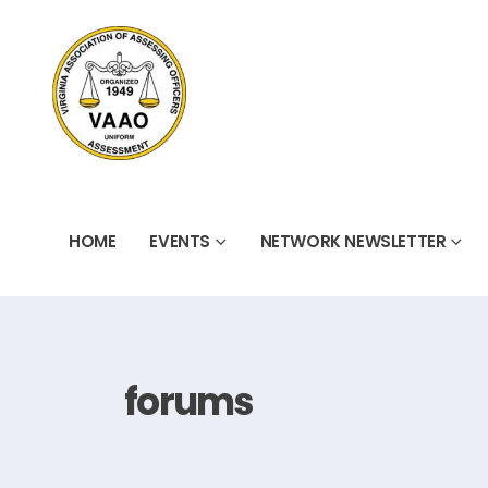
HOME
EVENTS
NETWORK NEWSLETTER
forums