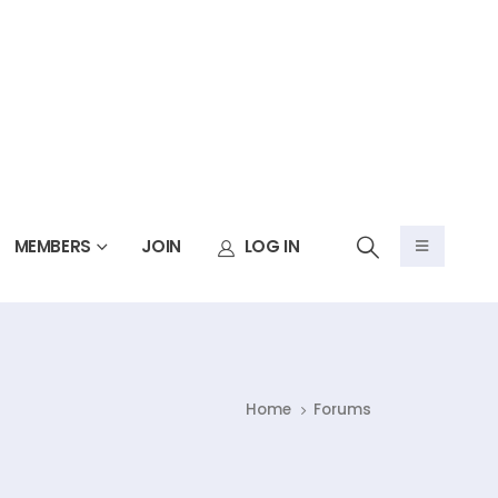
MEMBERS
JOIN
LOG IN
Home
Forums